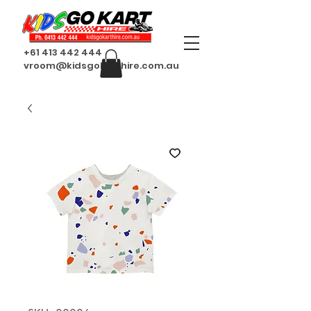
+61 413 442 444
vroom@kidsgokarthire.com.au