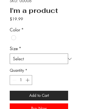
SKU: 00006
I'm a product
Price
$19.99
Color
*
Size
*
Quantity
*
Add to Cart
Buy Now